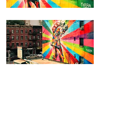
< Back to Projects