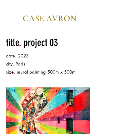
CASE AVRON
editor/director
title
.
project 03
.
date
2023
.
city
Paris
.
size
mural painting 500m x 500m