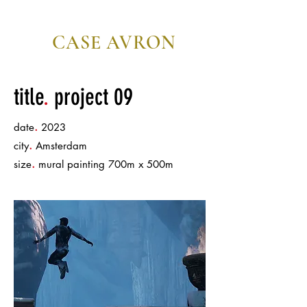
CASE AVRON
editor/director
title
.
project 09
.
date
2023
.
city
Amsterdam
.
size
mural painting 700m x 500m