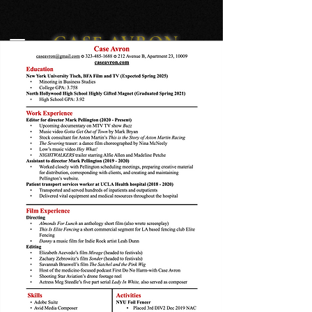
CASE AVRON
editor/director